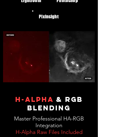
Lightroom
Photoshop
Pixinsight
h-alpha
& RGB
BLENDING
Master Professional HA-RGB
Integration
H-Alpha Raw Files Included