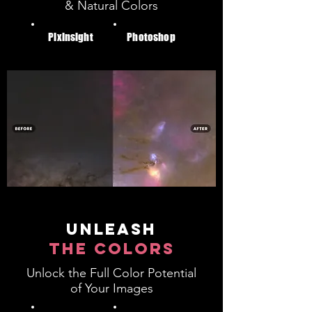
& Natural Colors
Pixinsight
Photoshop
unleash
the colors
Unlock the Full Color Potential
of Your Images