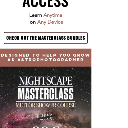
Learn
Anytime
on
Any Device
CHECK OUT THE MASTERCLASS BUNDLES
DESIGNED TO HELP YOU GROW
AS ASTROPHOTOGRAPHER
129€