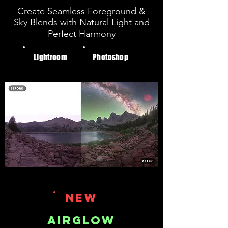
Create Seamless Foreground &
Sky Blends with Natural Light and
Perfect Harmony
Lightroom
Photoshop
NEW
AIRGLOW