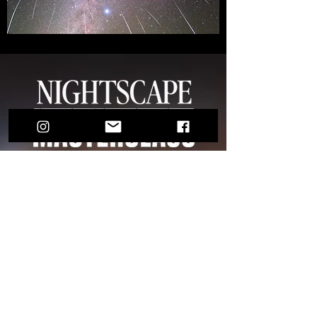
€275
THE MOST COMPLETE EDITING
COURSES I'VE EVER MADE