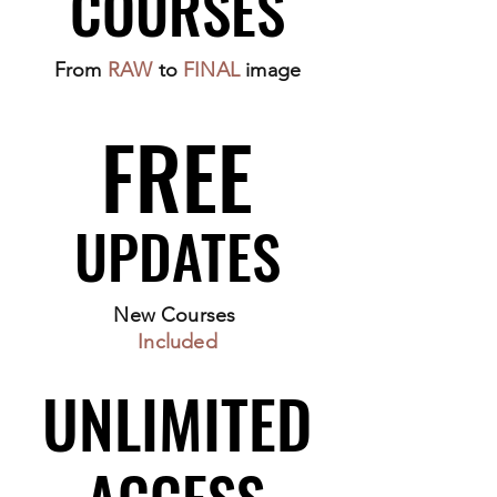
COURSES
COURSES
From
RAW
to
FINAL
image
FREE
FREE
UPDATES
UPDATES
New Courses
Included
UNLIMITED
UNLIMITED
ACCESS
ACCESS