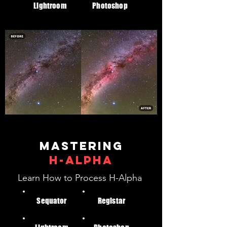
Lightroom
Photoshop
Mastering
H-alpha
Learn How to Process H-Alpha
Sequator
Registar