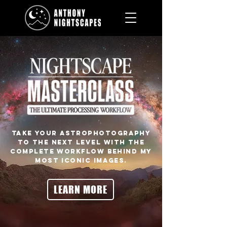
Take your astrophotography
to the next level with the
complete workflow behind my
most iconic images.
LEARN MORE