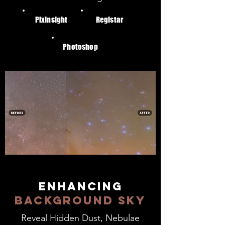
Pixinsight
Registar
Photoshop
enhancing
background sky
Reveal Hidden Dust, Nebulae