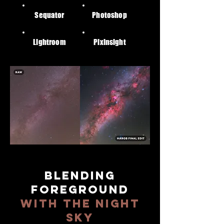
Sequator
Photoshop
Lightroom
Pixinsight
BLENDING
FOREGROUND
WITH THE NIGHT
SKY