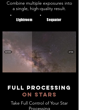
Combine multiple exposures into
a single, high-quality result.
Lightroom
Sequator
full processing
on stars
Take Full Control of Your Star
Processing