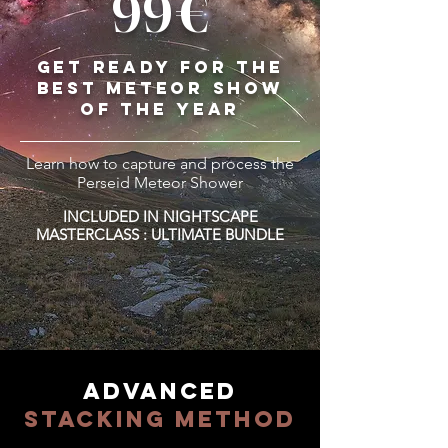
99€
GET READY FOR THE
BEST METEOR SHOW
OF THE YEAR
Learn how to capture and process the
Perseid Meteor Shower
INCLUDED IN NIGHTSCAPE
MASTERCLASS : ULTIMATE BUNDLE
ADVANCED
STACKING METHOD