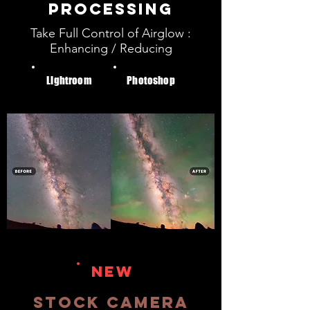
PROCESSING
Take Full Control of Airglow :
Enhancing / Reducing
Lightroom
Photoshop
NEW
STOCK CAMERA