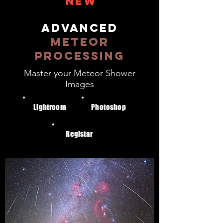
NEW
ADVANCED
METEOR
PROCESSING
Master your Meteor Shower
Images
Lightroom
Photoshop
Registar