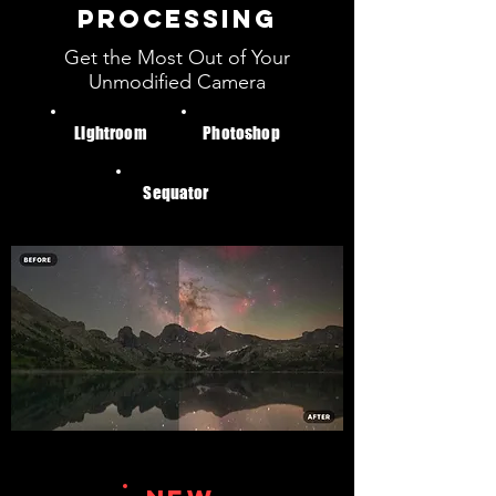
PROCESSING
Get the Most Out of Your
Unmodified Camera
Lightroom
Photoshop
Sequator